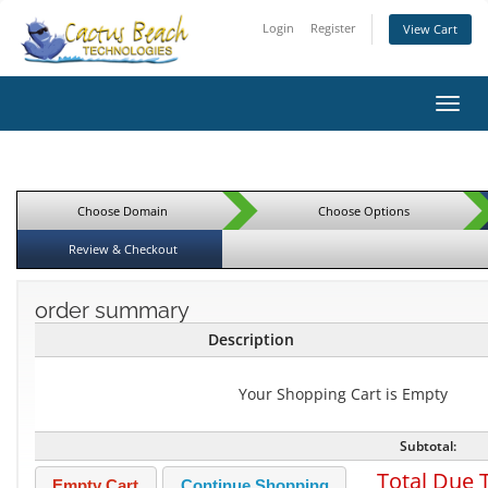
Login
Register
View Cart
Toggl
Choose Domain
Choose Options
Review & Checkout
order summary
Description
Your Shopping Cart is Empty
Subtotal:
Total Due 