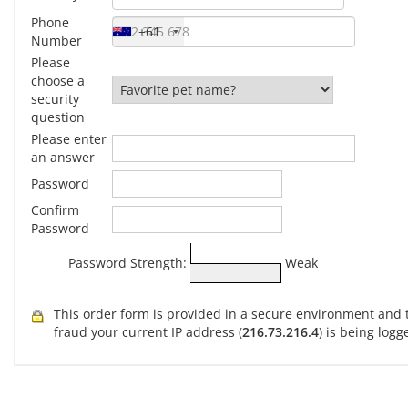
Phone
+61
Number
Please
choose a
security
question
Please enter
an answer
Password
Confirm
Password
Password Strength:
Weak
This order form is provided in a secure environment and t
fraud your current IP address (
216.73.216.4
) is being logg