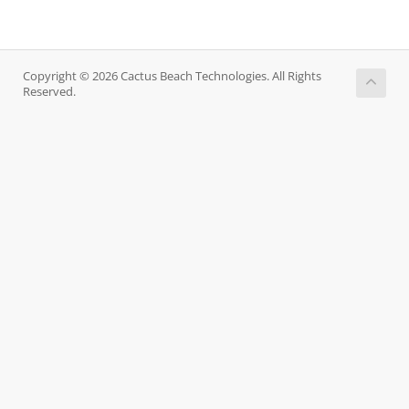
Copyright © 2026 Cactus Beach Technologies. All Rights
Reserved.