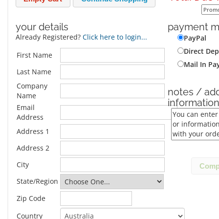
your details
payment m
Already Registered?
Click here to login...
PayPal
Direct Dep
First Name
Mail In P
Last Name
Company
notes / add
Name
informatio
Email
Address
Address 1
Address 2
City
State/Region
Zip Code
Country