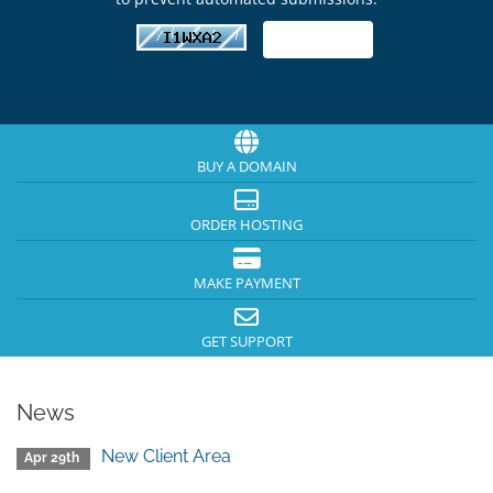
BUY A DOMAIN
ORDER HOSTING
MAKE PAYMENT
GET SUPPORT
News
New Client Area
Apr 29th