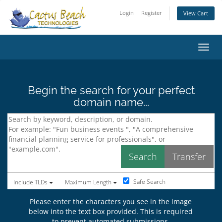
Login
Register
View Cart
Toggl
Begin the search for your perfect
domain name...
Safe Search
Include TLDs
Maximum Length
Please enter the characters you see in the image
below into the text box provided. This is required
to prevent automated submissions.